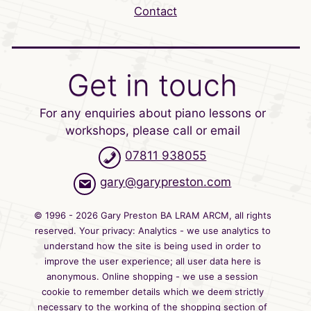
Contact
Get in touch
For any enquiries about piano lessons or
workshops, please call or email
07811 938055
gary@garypreston.com
© 1996 - 2026 Gary Preston BA LRAM ARCM, all rights
reserved. Your privacy: Analytics - we use analytics to
understand how the site is being used in order to
improve the user experience; all user data here is
anonymous. Online shopping - we use a session
cookie to remember details which we deem strictly
necessary to the working of the shopping section of