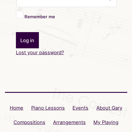
Remember me
Log in
Lost your password?
Home
Piano Lessons
Events
About Gary
Compositions
Arrangements
My Playing