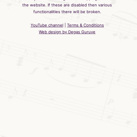
the website. If these are disabled then various
functionalities there will be broken.
YouTube channel
|
Terms & Conditions
Web design by Degas Guruve