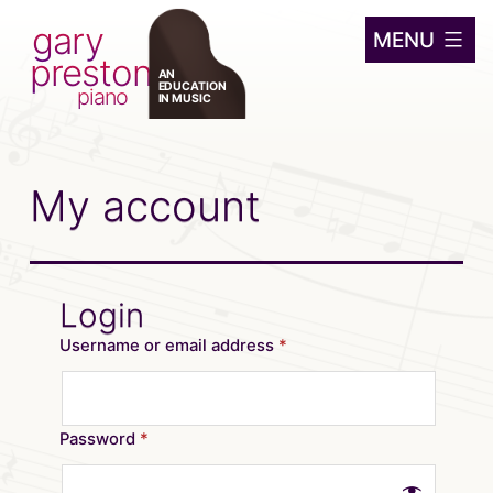
gary
Skip
MENU
preston
to
AN
EDUCATION
content
piano
IN MUSIC
My account
Login
Username or email address
*
Password
*